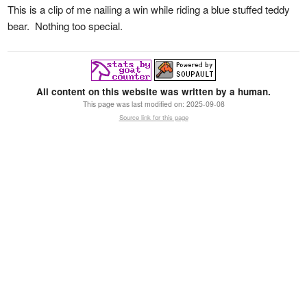
This is a clip of me nailing a win while riding a blue stuffed teddy
bear. Nothing too special.
All content on this website was written by a human.
This page was last modified on:
2025-09-08
Source link for this page