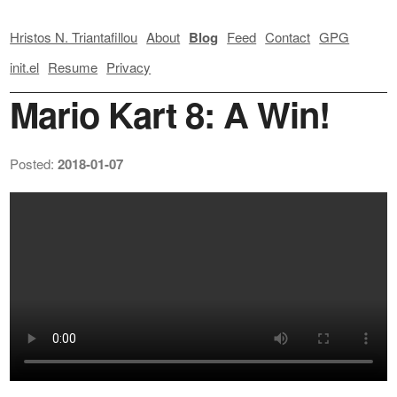
Hristos N. Triantafillou
About
Blog
Feed
Contact
GPG
init.el
Resume
Privacy
Mario Kart 8: A Win!
Posted:
2018-01-07