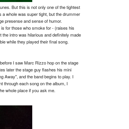
es. But this is not only one of the tightest
as a whole was super tight, but the drummer
stage presense and sense of humor.
 for those who smoke for - (raises his
ut the intro was hilarious and definitely made
e while they played their final song.
s before I saw Marc Rizzo hop on the stage
es later the stage guy flashes his mini
ng Away", and the band begins to play. I
ent through each song on the album, I
the whole place if you ask me.