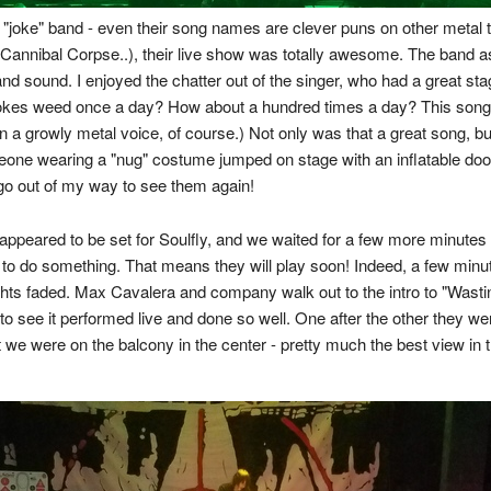
"joke" band - even their song names are clever puns on other metal tun
 Cannibal Corpse..), their live show was totally awesome. The band 
and sound. I enjoyed the chatter out of the singer, who had a great 
kes weed once a day? How about a hundred times a day? This song is
d in a growly metal voice, of course.) Not only was that a great song, b
one wearing a "nug" costume jumped on stage with an inflatable doobi
 go out of my way to see them again!
appeared to be set for Soulfly, and we waited for a few more minute
to do something. That means they will play soon! Indeed, a few minut
ights faded. Max Cavalera and company walk out to the intro to "Wasti
o see it performed live and done so well. One after the other they w
we were on the balcony in the center - pretty much the best view in 