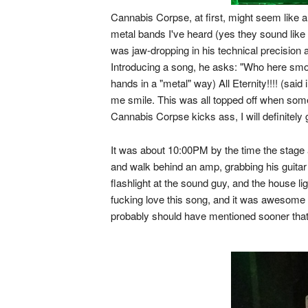
Cannabis Corpse, at first, might seem like a 
metal bands I've heard (yes they sound like
was jaw-dropping in his technical precision 
Introducing a song, he asks: "Who here smo
hands in a "metal" way) All Eternity!!!! (sai
me smile. This was all topped off when some
Cannabis Corpse kicks ass, I will definitely
It was about 10:00PM by the time the stage 
and walk behind an amp, grabbing his guitar 
flashlight at the sound guy, and the house l
fucking love this song, and it was awesome t
probably should have mentioned sooner that 