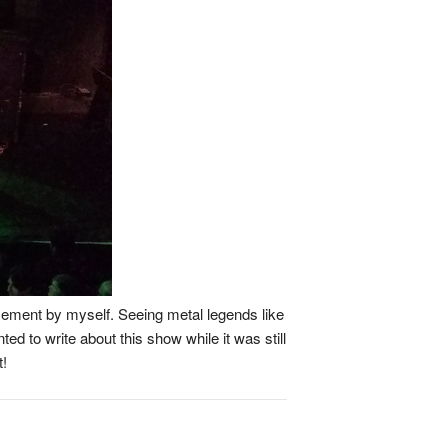
asement by myself. Seeing metal legends like
ted to write about this show while it was still
t!