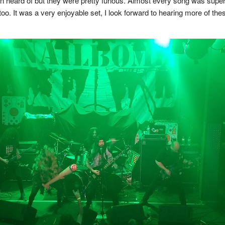
 heard of but they were pretty furious. Almost every song was super
o. It was a very enjoyable set, I look forward to hearing more of the