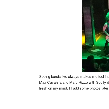
Seeing bands live always makes me feel insp
Max Cavalera and Marc Rizzo with Soulfy defini
fresh on my mind. I'll add some photos later 