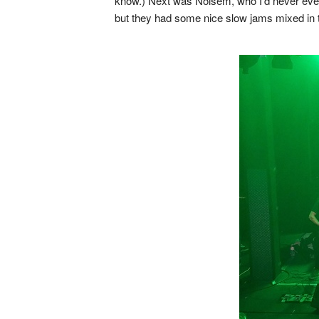
know.) Next was Noisem, who I'd never even
but they had some nice slow jams mixed in to