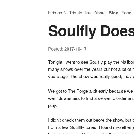
Hristos N. Triantafillou
About
Blog
Feed
Soulfly Doe
Posted:
2017-10-17
Tonight I went to see Soulfly play the Nailb
many shows over the years but not a lot of 
years ago. The show was really good, they p
We got to The Forge a bit early because we w
went downstairs to find a server to order a
play.
I didn't check them out beore the show, but t
from a few Soulflly tunes. I found myself en