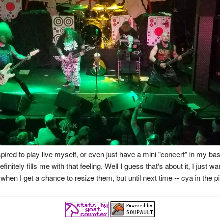
ired to play live myself, or even just have a mini "concert" in my b
tely fills me with that feeling. Well I guess that's about it, I just wan
when I get a chance to resize them, but until next time -- cya in the pi