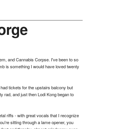
orge
isem, and Cannabis Corpse. I've been to so
omb is something I would have loved twenty
ad tickets for the upstairs balcony but
ty rad, and just then Lodi Kong began to
l riffs - with great vocals that I recognize
ou're sitting through a lame opener, you