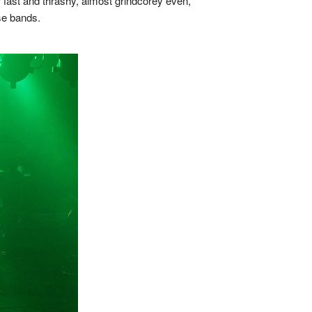
 fast and thrashy, almost grindcorey even,
se bands.