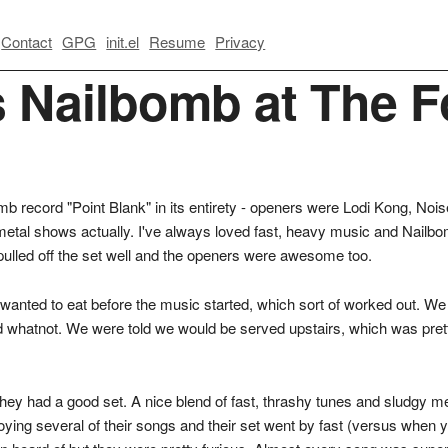
Contact
GPG
init.el
Resume
Privacy
s Nailbomb at The F
omb record "Point Blank" in its entirety - openers were Lodi Kong, No
metal shows actually. I've always loved fast, heavy music and Nailb
ulled off the set well and the openers were awesome too.
anted to eat before the music started, which sort of worked out. We h
nd whatnot. We were told we would be served upstairs, which was pret
hey had a good set. A nice blend of fast, thrashy tunes and sludgy meta
joying several of their songs and their set went by fast (versus when y