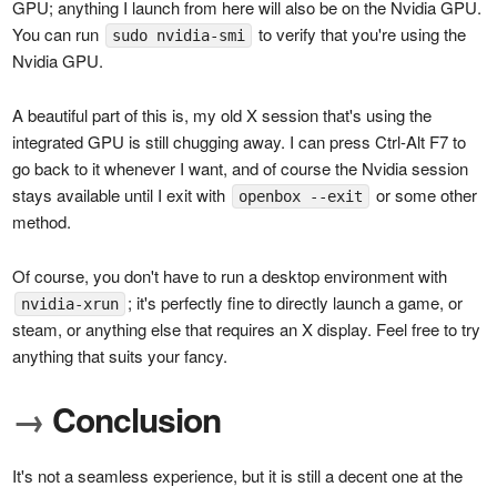
GPU; anything I launch from here will also be on the Nvidia GPU.
You can run
to verify that you're using the
sudo nvidia-smi
Nvidia GPU.
A beautiful part of this is, my old X session that's using the
integrated GPU is still chugging away. I can press Ctrl-Alt F7 to
go back to it whenever I want, and of course the Nvidia session
stays available until I exit with
or some other
openbox --exit
method.
Of course, you don't have to run a desktop environment with
; it's perfectly fine to directly launch a game, or
nvidia-xrun
steam, or anything else that requires an X display. Feel free to try
anything that suits your fancy.
→
Conclusion
It's not a seamless experience, but it is still a decent one at the