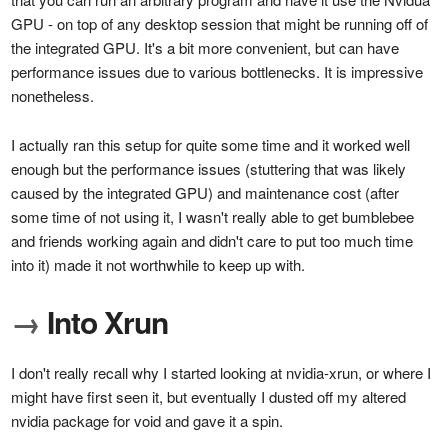
GPU - on top of any desktop session that might be running off of
the integrated GPU. It's a bit more convenient, but can have
performance issues due to various bottlenecks. It is impressive
nonetheless.
I actually ran this setup for quite some time and it worked well
enough but the performance issues (stuttering that was likely
caused by the integrated GPU) and maintenance cost (after
some time of not using it, I wasn't really able to get bumblebee
and friends working again and didn't care to put too much time
into it) made it not worthwhile to keep up with.
→
Into Xrun
I don't really recall why I started looking at nvidia-xrun, or where I
might have first seen it, but eventually I dusted off my altered
nvidia package for void and gave it a spin.