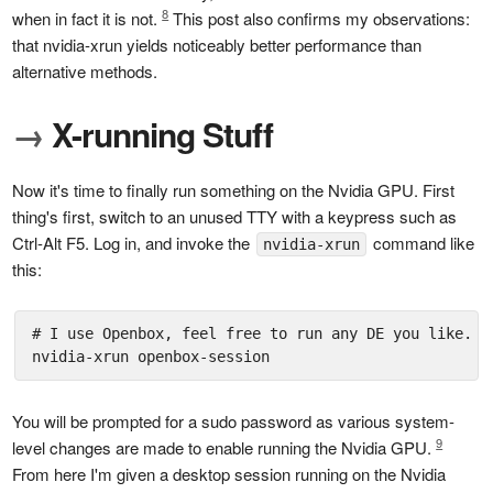
8
when in fact it is not.
This post also confirms my observations:
that nvidia-xrun yields noticeably better performance than
alternative methods.
→
X-running Stuff
Now it's time to finally run something on the Nvidia GPU. First
thing's first, switch to an unused TTY with a keypress such as
Ctrl-Alt F5. Log in, and invoke the
command like
nvidia-xrun
this:
# I use Openbox, feel free to run any DE you like.

nvidia-xrun openbox-session
You will be prompted for a sudo password as various system-
9
level changes are made to enable running the Nvidia GPU.
From here I'm given a desktop session running on the Nvidia