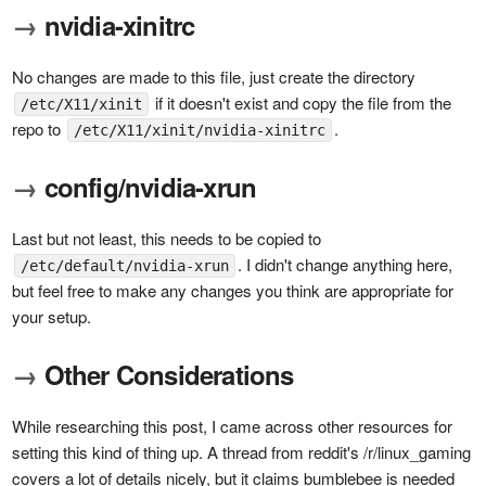
→
nvidia-xinitrc
No changes are made to this file, just create the directory
if it doesn't exist and copy the file from the
/etc/X11/xinit
repo to
.
/etc/X11/xinit/nvidia-xinitrc
→
config/nvidia-xrun
Last but not least, this needs to be copied to
. I didn't change anything here,
/etc/default/nvidia-xrun
but feel free to make any changes you think are appropriate for
your setup.
→
Other Considerations
While researching this post, I came across other resources for
setting this kind of thing up. A thread from reddit's /r/linux_gaming
covers a lot of details nicely, but it claims bumblebee is needed