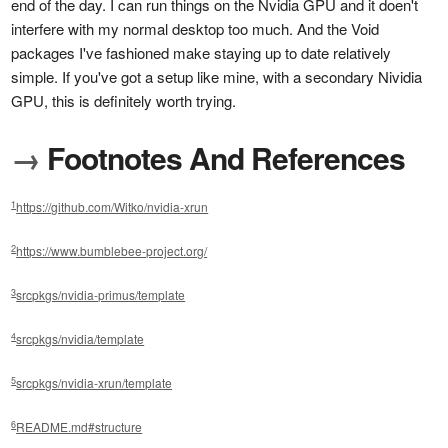
end of the day. I can run things on the Nvidia GPU and it doen't
interfere with my normal desktop too much. And the Void
packages I've fashioned make staying up to date relatively
simple. If you've got a setup like mine, with a secondary Nividia
GPU, this is definitely worth trying.
→
Footnotes And References
1
https://github.com/Witko/nvidia-xrun
2
https://www.bumblebee-project.org/
3
srcpkgs/nvidia-primus/template
4
srcpkgs/nvidia/template
5
srcpkgs/nvidia-xrun/template
6
README.md#structure