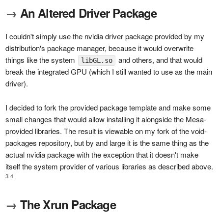
→
An Altered Driver Package
I couldn't simply use the nvidia driver package provided by my
distribution's package manager, because it would overwrite
things like the system
and others, and that would
libGL.so
break the integrated GPU (which I still wanted to use as the main
driver).
I decided to fork the provided package template and make some
small changes that would allow installing it alongside the Mesa-
provided libraries. The result is viewable on my fork of the void-
packages repository, but by and large it is the same thing as the
actual nvidia package with the exception that it doesn't make
itself the system provider of various libraries as described above.
3
4
→
The Xrun Package