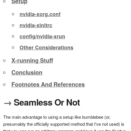
Setup
nvidia-xorg.conf
nvidia-xinitrc
config/nvidia-xrun
Other Considerations
X-running Stuff
Conclusion
Footnotes And References
→
Seamless Or Not
The main advantage to using a setup like bumblebee (or,
presumably the officially supported method that I've not used) is
that you can run an arbitrary program and have it use the Nvidua