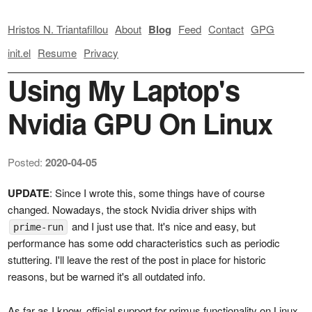
Hristos N. Triantafillou
About
Blog
Feed
Contact
GPG
init.el
Resume
Privacy
Using My Laptop's
Nvidia GPU On Linux
Posted:
2020-04-05
UPDATE
: Since I wrote this, some things have of course
changed. Nowadays, the stock Nvidia driver ships with
and I just use that. It's nice and easy, but
prime-run
performance has some odd characteristics such as periodic
stuttering. I'll leave the rest of the post in place for historic
reasons, but be warned it's all outdated info.
As far as I know, official support for primus functionality on Linux