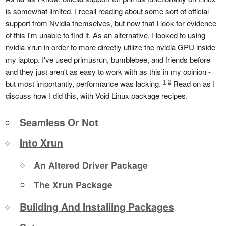
is somewhat limited. I recall reading about some sort of official
support from Nvidia themselves, but now that I look for evidence
of this I'm unable to find it. As an alternative, I looked to using
nvidia-xrun in order to more directly utilize the nvidia GPU inside
my laptop. I've used primusrun, bumblebee, and friends before
and they just aren't as easy to work with as this in my opinion -
1
2
but most importantly, performance was lacking.
Read on as I
discuss how I did this, with Void Linux package recipes.
Seamless Or Not
Into Xrun
An Altered Driver Package
The Xrun Package
Building And Installing Packages