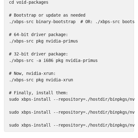
cd void-packages

# Bootstrap or update as needed

./xbps-src binary-bootstrap  # OR: ./xbps-src bootstr
# 64-bit driver package:

./xbps-src pkg nvidia-primus

# 32-bit driver package:

./xbps-src -a i686 pkg nvidia-primus

# Now, nvidia-xrun:

./xbps-src pkg nvidia-xrun

# Finally, install them:

sudo xbps-install --repository=./hostdir/binpkgs/nvi
sudo xbps-install --repository=./hostdir/binpkgs/nvi
sudo xbps-install --repository=./hostdir/binpkgs/nvi