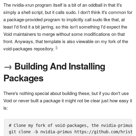
The nvidia-xrun program itself is a bit of an oddball in that it's
simply a shell script, but it calls sudo. I don't think it's common for
a package-provided program to implicitly call sudo like that, at
least I'd find it a bit jarring, so this isn't something I'd expect the
Void maintainers to merge without some modifications on that
front. Anyways, that template is also viewable on my fork of the
5
void-packages repository.
→
Building And Installing
Packages
There's nothing special about building these, but if you don't use
Void or never built a package it might not be clear just how easy it
is:
# Clone my fork of void-packages, the nvidia-primus b
git clone -b nvidia-primus https://github.com/hristoa