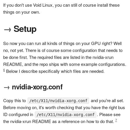
If you don't use Void Linux, you can still of course install these
things on your own.
→
Setup
So now you can run all kinds of things on your GPU right? Well
no, not yet. There is of course some configuration that needs to
be done first. The required files are listed in the nvidia-xrun
README, and the repo ships with some example configurations.
6
Below I describe specifically which files are needed.
→
nvidia-xorg.conf
Copy this to
and you're all set.
/etc/X11/nvidia-xorg.conf
Before moving on, it's worth checking that you have the right bus
ID configured in
. Please see
/etc/X11/nvidia-xorg.conf
7
the nvidia-xrun README as a reference on how to do that.